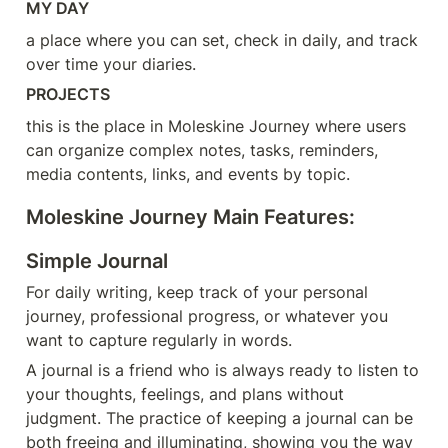
MY DAY
a place where you can set, check in daily, and track 
over time your diaries.
PROJECTS
this is the place in Moleskine Journey where users 
can organize complex notes, tasks, reminders, 
media contents, links, and events by topic.
Moleskine Journey Main Features:
Simple Journal
For daily writing, keep track of your personal 
journey, professional progress, or whatever you 
want to capture regularly in words.
A journal is a friend who is always ready to listen to 
your thoughts, feelings, and plans without 
judgment. The practice of keeping a journal can be 
both freeing and illuminating, showing you the way 