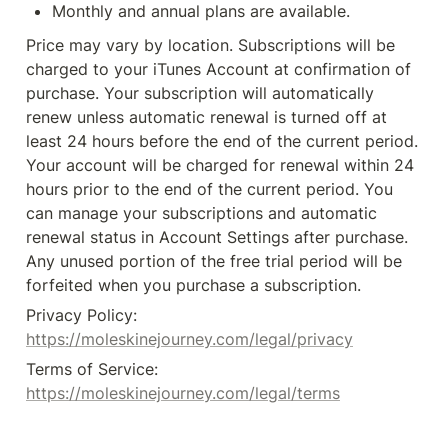
Monthly and annual plans are available.
Price may vary by location. Subscriptions will be 
charged to your iTunes Account at confirmation of 
purchase. Your subscription will automatically 
renew unless automatic renewal is turned off at 
least 24 hours before the end of the current period. 
Your account will be charged for renewal within 24 
hours prior to the end of the current period. You 
can manage your subscriptions and automatic 
renewal status in Account Settings after purchase. 
Any unused portion of the free trial period will be 
forfeited when you purchase a subscription.
Privacy Policy: 
https://moleskinejourney.com/legal/privacy
Terms of Service: 
https://moleskinejourney.com/legal/terms