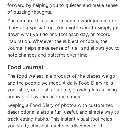
forward by helping you to quieten and make sense 
of buzzing thoughts.
You can use this space to keep a work journal or a 
diary of a special trip. You might want to simply jot 
down what you do and feel each day, or record 
inspiration. Whatever the subject or focus, the 
Journal helps make sense of it all and allows you to 
note changes and patterns over time.
Food Journal
The food we eat is a product of the places we go 
and the people we meet. A daily Food Diary tells 
your story one dish at a time, growing into a living 
archive of flavours and memories.
Keeping a Food Diary of photos with customized 
descriptions is also a fun, useful, and simple way to 
track eating habits. This instant visual tool helps 
you study physical reactions, discover food 