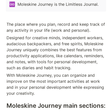
♾️
Moleskine Journey is the Limitless Journal.
The place where you plan, record and keep track of 
any activity in your life (work and personal).
Designed for creative minds, independent workers, 
audacious backpackers, and free spirits, Moleskine 
Journey uniquely combines the best features from 
productivity applications, like calendars, reminders, 
and notes, with tools for personal development, 
such as diaries and habit tracking.
With Moleskine Journey, you can organize and 
improve on the most important activities at work 
and in your personal development while expressing 
your creativity.
Moleskine Journey main sections: