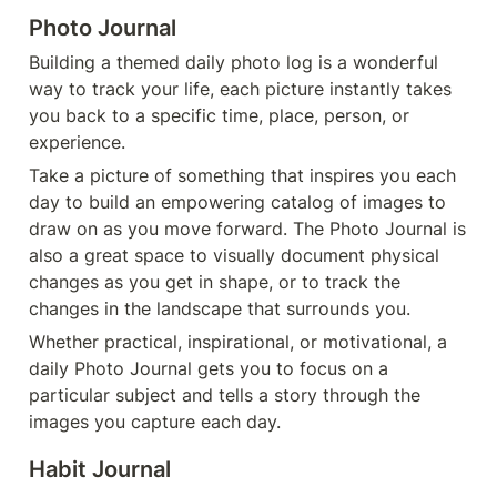
P
hoto Journal
Building a themed daily photo log is a wonderful 
way to track your life, each picture instantly takes 
you back to a specific time, place, person, or 
experience.
Take a picture of something that inspires you each 
day to build an empowering catalog of images to 
draw on as you move forward. The Photo Journal is 
also a great space to visually document physical 
changes as you get in shape, or to track the 
changes in the landscape that surrounds you.
Whether practical, inspirational, or motivational, a 
daily Photo Journal gets you to focus on a 
particular subject and tells a story through the 
images you capture each day.
Habit Journal