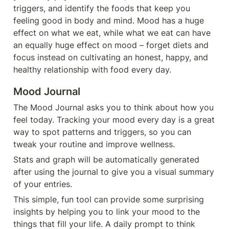
triggers, and identify the foods that keep you 
feeling good in body and mind. Mood has a huge 
effect on what we eat, while what we eat can have 
an equally huge effect on mood – forget diets and 
focus instead on cultivating an honest, happy, and 
healthy relationship with food every day.
Mood Journal
The Mood Journal asks you to think about how you 
feel today. Tracking your mood every day is a great 
way to spot patterns and triggers, so you can 
tweak your routine and improve wellness.
Stats and graph will be automatically generated 
after using the journal to give you a visual summary 
of your entries.
This simple, fun tool can provide some surprising 
insights by helping you to link your mood to the 
things that fill your life. A daily prompt to think 