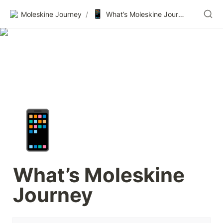
📱
Moleskine Journey
/
What’s Moleskine Journey
📱
What’s Moleskine 
Journey