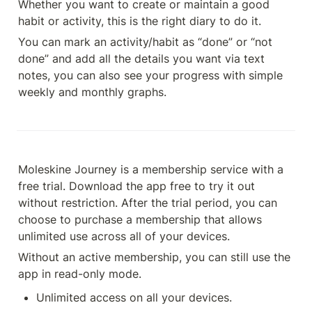
Whether you want to create or maintain a good 
habit or activity, this is the right diary to do it.
You can mark an activity/habit as “done” or “not 
done” and add all the details you want via text 
notes, you can also see your progress with simple 
weekly and monthly graphs.
Moleskine Journey is a membership service with a 
free trial. Download the app free to try it out 
without restriction. After the trial period, you can 
choose to purchase a membership that allows 
unlimited use across all of your devices.
Without an active membership, you can still use the 
app in read-only mode.
Unlimited access on all your devices.