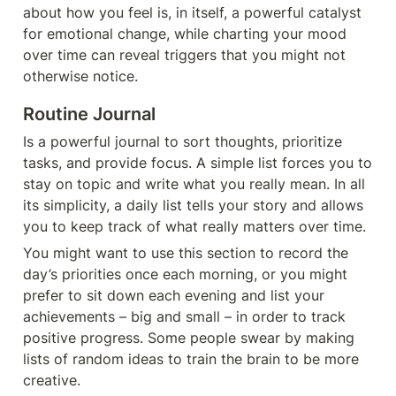
about how you feel is, in itself, a powerful catalyst 
for emotional change, while charting your mood 
over time can reveal triggers that you might not 
otherwise notice.
Routine 
Jo
urnal
Is a powerful journal to sort thoughts, prioritize 
tasks, and provide focus. A simple list forces you to 
stay on topic and write what you really mean. In all 
its simplicity, a daily list tells your story and allows 
you to keep track of what really matters over time.
You might want to use this section to record the 
day’s priorities once each morning, or you might 
prefer to sit down each evening and list your 
achievements – big and small – in order to track 
positive progress. Some people swear by making 
lists of random ideas to train the brain to be more 
creative.