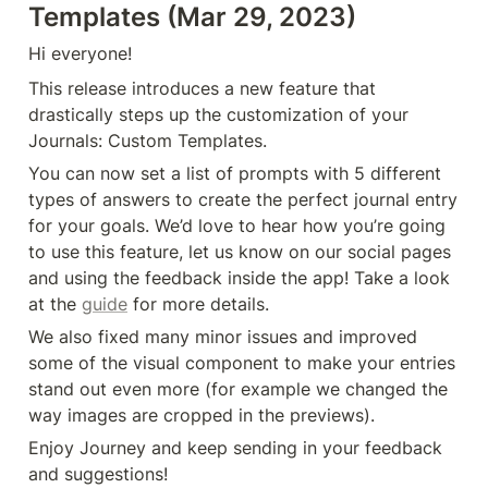
Templates (Mar 29, 2023)
Hi everyone!
This release introduces a new feature that 
drastically steps up the customization of your 
Journals: Custom Templates.
You can now set a list of prompts with 5 different 
types of answers to create the perfect journal entry 
for your goals. We’d love to hear how you’re going 
to use this feature, let us know on our social pages 
and using the feedback inside the app! Take a look 
at the 
guide
 for more details.
We also fixed many minor issues and improved 
some of the visual component to make your entries 
stand out even more (for example we changed the 
way images are cropped in the previews).
Enjoy Journey and keep sending in your feedback 
and suggestions!