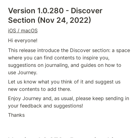
Version 1.0.280 - Discover 
Section (Nov 24, 2022)
iOS / macOS
Hi everyone!
This release introduce the Discover section: a space 
where you can find contents to inspire you, 
suggestions on journaling, and guides on how to 
use Journey.
Let us know what you think of it and suggest us 
new contents to add there.
Enjoy Journey and, as usual, please keep sending in 
your feedback and suggestions!
Thanks