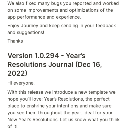
We also fixed many bugs you reported and worked 
on some improvements and optimizations of the 
app performance and experience.
Enjoy Journey and keep sending in your feedback 
and suggestions!
Thanks
Version 1.0.294 - Year’s 
Resolutions Journal (Dec 16, 
2022)
Hi everyone!
With this release we introduce a new template we 
hope you’ll love: Year’s Resolutions, the perfect 
place to enshrine your intentions and make sure 
you see them throughout the year. Ideal for your 
New Year’s Resolutions. Let us know what you think 
of it!