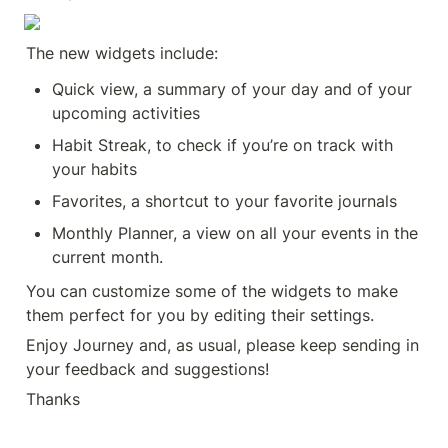
The new widgets include:
Quick view, a summary of your day and of your 
upcoming activities
Habit Streak, to check if you’re on track with 
your habits
Favorites, a shortcut to your favorite journals
Monthly Planner, a view on all your events in the 
current month.
You can customize some of the widgets to make 
them perfect for you by editing their settings.
Enjoy Journey and, as usual, please keep sending in 
your feedback and suggestions!
Thanks