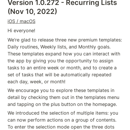
Version 1.0.272 - Recurring Lists 
(Nov 10, 2022)
iOS / macOS
Hi everyone!
We’re glad to release three new premium templates: 
Daily routines, Weekly lists, and Monthly goals. 
These templates expand how you can interact with 
the app by giving you the opportunity to assign 
tasks to an entire week or month, and to create a 
set of tasks that will be automatically repeated 
each day, week, or month!
We encourage you to explore these templates in 
detail by checking them out in the templates menu 
and tapping on the plus button on the homepage.
We introduced the selection of multiple items: you 
can now perform actions on a group of contents. 
To enter the selection mode open the three dots 