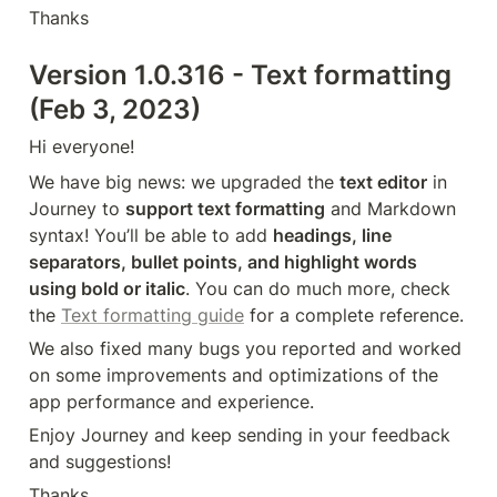
Thanks
Version 1.0.316 - Text formatting 
(Feb 3, 2023)
Hi everyone!
We have big news: we upgraded the 
text editor
 in 
Journey to 
support text formatting
 and Markdown 
syntax! You’ll be able to add 
headings, line 
separators, bullet points, and highlight words 
using bold or italic
. You can do much more, check 
the 
Text formatting guide
 for a complete reference.
We also fixed many bugs you reported and worked 
on some improvements and optimizations of the 
app performance and experience.
Enjoy Journey and keep sending in your feedback 
and suggestions!
Thanks