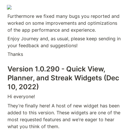
Furthermore we fixed many bugs you reported and 
worked on some improvements and optimizations 
of the app performance and experience.
Enjoy Journey and, as usual, please keep sending in 
your feedback and suggestions!
Thanks
Version 1.0.290 - Quick View, 
Planner, and Streak Widgets (Dec 
10, 2022)
Hi everyone!
They’re finally here! A host of new widget has been 
added to this version. These widgets are one of the 
most requested features and we’re eager to hear 
what you think of them.