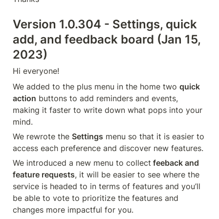
Version 1.0.304 - Settings, quick 
add, and feedback board (Jan 15, 
2023)
Hi everyone!
We added to the plus menu in the home two 
quick 
action
 buttons to add reminders and events, 
making it faster to write down what pops into your 
mind.
We rewrote the 
Settings
 menu so that it is easier to 
access each preference and discover new features.
We introduced a new menu to collect
 feeback and 
feature requests
, it will be easier to see where the 
service is headed to in terms of features and you’ll 
be able to vote to prioritize the features and 
changes more impactful for you.