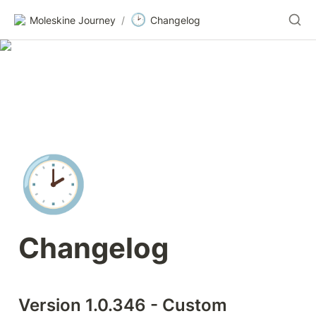
🕑
Moleskine Journey
/
Changelog
🕑
Changelog
Version 1.0.346 - Custom 