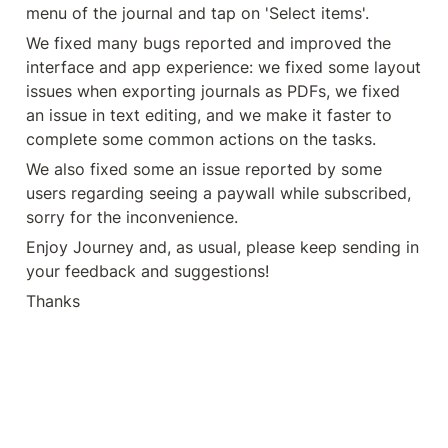
menu of the journal and tap on 'Select items'.
We fixed many bugs reported and improved the 
interface and app experience: we fixed some layout 
issues when exporting journals as PDFs, we fixed 
an issue in text editing, and we make it faster to 
complete some common actions on the tasks.
We also fixed some an issue reported by some 
users regarding seeing a paywall while subscribed, 
sorry for the inconvenience.
Enjoy Journey and, as usual, please keep sending in 
your feedback and suggestions!
Thanks