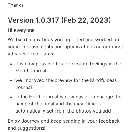
Thanks
Version 1.0.317 (Feb 22, 2023)
Hi everyone!
We fixed many bugs you reported and worked on 
some improvements and optimizations on our most 
advanced templates:
it is now possible to add custom feelings in the 
Mood Journal
we improved the preview for the Mindfulness 
Journal
in the Food Journal is now easier to change the 
name of the meal and the meal time is 
automatically set from the photos you add
Enjoy Journey and keep sending in your feedback 
and suggestions!