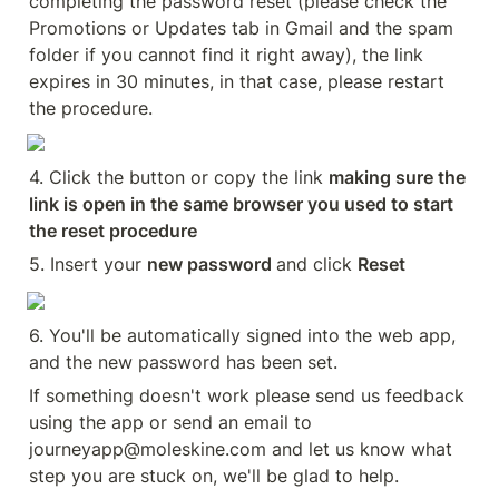
completing the password reset (please check the 
Promotions or Updates tab in Gmail and the spam 
folder if you cannot find it right away), the link 
expires in 30 minutes, in that case, please restart 
the procedure.
4. Click the button or copy the link 
making sure the 
link is open in the same browser you used to start 
the reset procedure
5. Insert your 
new password 
and click 
Reset
6. You'll be automatically signed into the web app, 
and the new password has been set.
If something doesn't work please send us feedback 
using the app or send an email to 
journeyapp@moleskine.com and let us know what 
step you are stuck on, we'll be glad to help.