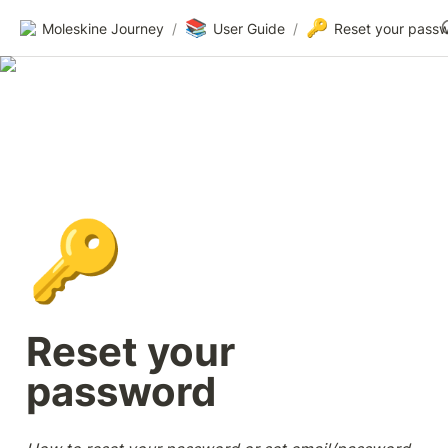
📚
🔑
Moleskine Journey
/
User Guide
/
Reset your pass
🔑
Reset your 
password