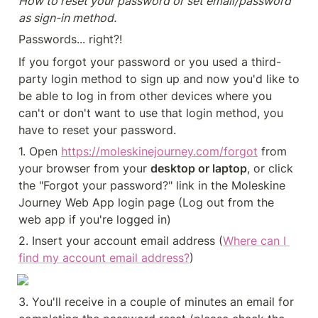
How to reset your password or set email/password 
as sign-in method.
Passwords... right?!
If you forgot your password or you used a third-
party login method to sign up and now you'd like to 
be able to log in from other devices where you 
can't or don't want to use that login method, you 
have to reset your password.
1. Open 
https://moleskinejourney.com/forgot
from 
your browser from your 
desktop or laptop
, or click 
the "Forgot your password?" link in the Moleskine 
Journey Web App login page (Log out from the 
web app if you're logged in)
2. Insert your account email address (
Where can I 
find my account email address?
)
3. You'll receive in a couple of minutes an email for 