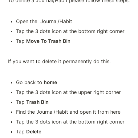
To delete a Journal/Habit please follow these steps:
Open the  Journal/Habit 
Tap the 3 dots icon at the bottom right corner
Tap 
Move To Trash Bin
If you want to delete it permanently do this:
Go back to 
home
Tap the 3 dots icon at the upper right corner
Tap 
Trash Bin
Find the Journal/Habit and open it from here 
Tap the 3 dots icon at the bottom right corner
Tap 
Delete