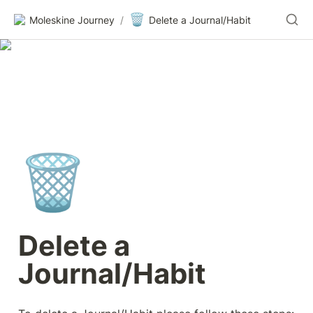
🗑️
Moleskine Journey
/
Delete a Journal/Habit
🗑️
Delete a 
Journal/Habit